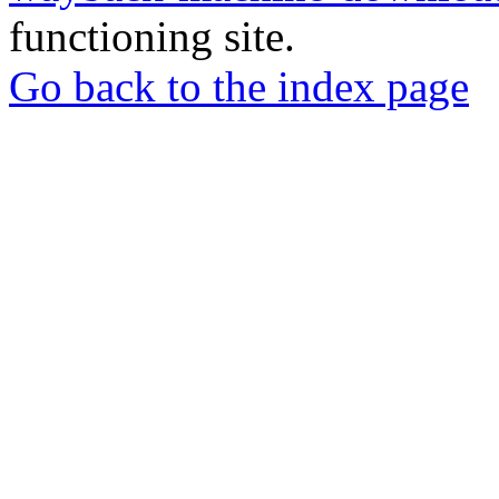
functioning site.
Go back to the index page