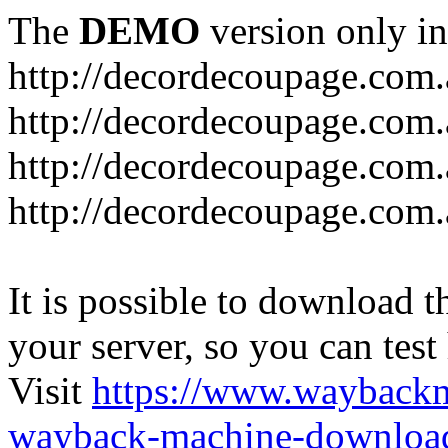
The
DEMO
version only in
http://decordecoupage.com
http://decordecoupage.com.
http://decordecoupage.com.
http://decordecoupage.com.
It is possible to download th
your server, so you can test
Visit
https://www.wayback
wayback-machine-download