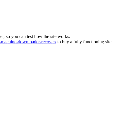
ver, so you can test how the site works.
machine-downloader-recover/
to buy a fully functioning site.