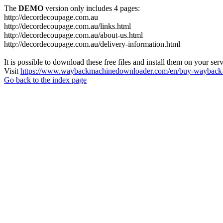
The
DEMO
version only includes 4 pages:
http://decordecoupage.com.au
http://decordecoupage.com.au/links.html
http://decordecoupage.com.au/about-us.html
http://decordecoupage.com.au/delivery-information.html
It is possible to download these free files and install them on your ser
Visit
https://www.waybackmachinedownloader.com/en/buy-wayback-
Go back to the index page