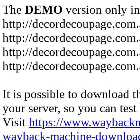
The
DEMO
version only in
http://decordecoupage.com
http://decordecoupage.com.
http://decordecoupage.com.
http://decordecoupage.com.
It is possible to download th
your server, so you can test
Visit
https://www.wayback
wayback-machine-download