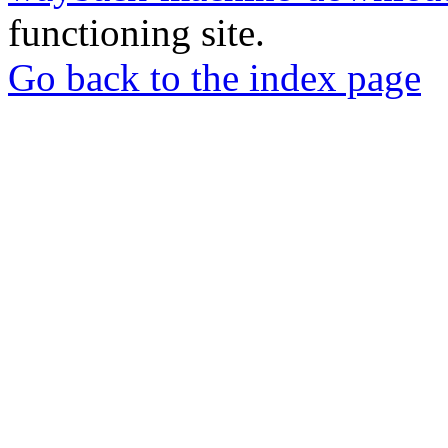
functioning site.
Go back to the index page