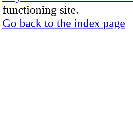
functioning site.
Go back to the index page