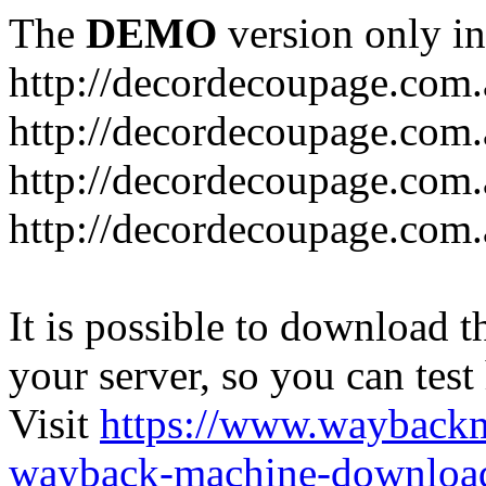
The
DEMO
version only in
http://decordecoupage.com
http://decordecoupage.com.
http://decordecoupage.com.
http://decordecoupage.com.
It is possible to download th
your server, so you can test
Visit
https://www.wayback
wayback-machine-download