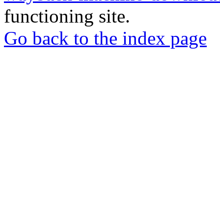
functioning site.
Go back to the index page