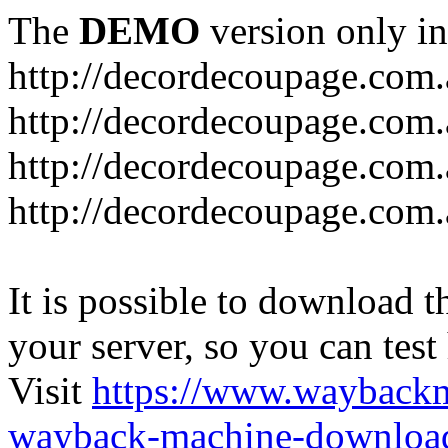
The
DEMO
version only in
http://decordecoupage.com
http://decordecoupage.com.
http://decordecoupage.com.
http://decordecoupage.com.
It is possible to download th
your server, so you can test
Visit
https://www.wayback
wayback-machine-download