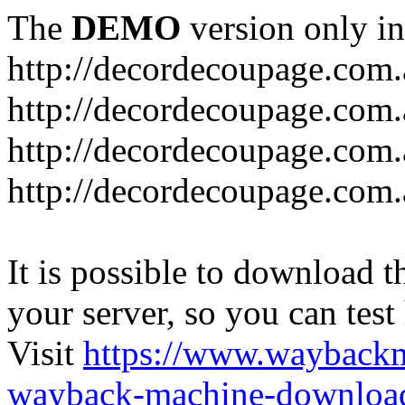
The
DEMO
version only in
http://decordecoupage.com
http://decordecoupage.com.
http://decordecoupage.com.
http://decordecoupage.com.
It is possible to download th
your server, so you can test
Visit
https://www.wayback
wayback-machine-download