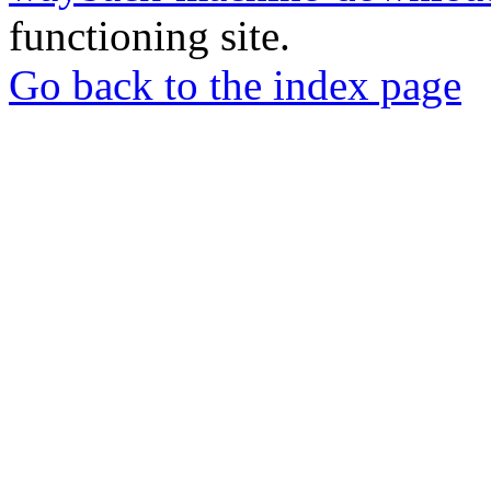
functioning site.
Go back to the index page