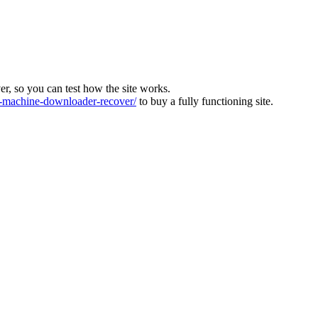
ver, so you can test how the site works.
machine-downloader-recover/
to buy a fully functioning site.