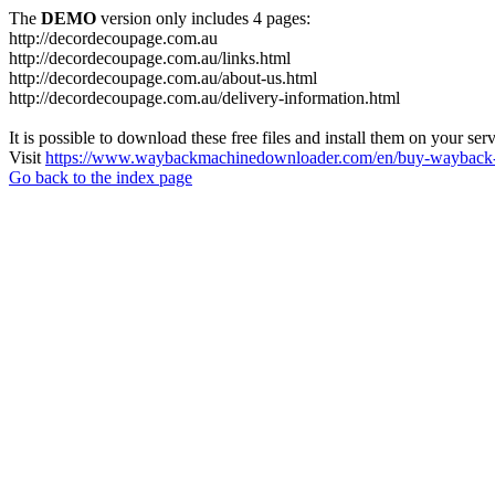
The
DEMO
version only includes 4 pages:
http://decordecoupage.com.au
http://decordecoupage.com.au/links.html
http://decordecoupage.com.au/about-us.html
http://decordecoupage.com.au/delivery-information.html
It is possible to download these free files and install them on your ser
Visit
https://www.waybackmachinedownloader.com/en/buy-wayback-
Go back to the index page