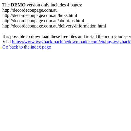
The
DEMO
version only includes 4 pages:
http://decordecoupage.com.au
http://decordecoupage.com.au/links.html
http://decordecoupage.com.au/about-us.html
http://decordecoupage.com.au/delivery-information.html
It is possible to download these free files and install them on your ser
Visit
https://www.waybackmachinedownloader.com/en/buy-wayback-
Go back to the index page