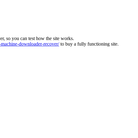
ver, so you can test how the site works.
machine-downloader-recover/
to buy a fully functioning site.